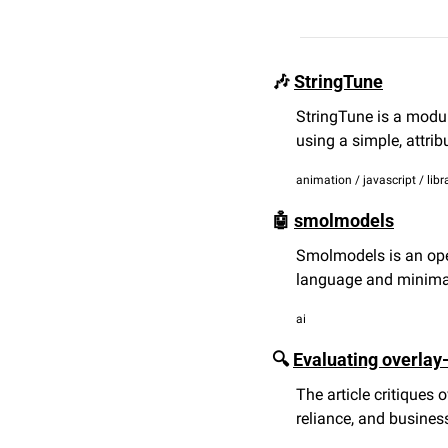
🎶
StringTune
StringTune is a modula
using a simple, attri
animation / javascript / libr
🤖
smolmodels
Smolmodels is an open
language and minima
ai
🔍 
Evaluating overlay-
The article critiques o
reliance, and busines