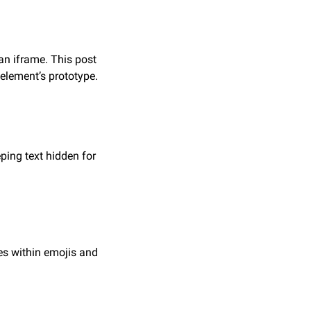
n iframe. This post 
e element’s prototype.
ing text hidden for 
es within emojis and 