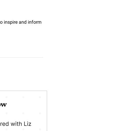
o inspire and inform 