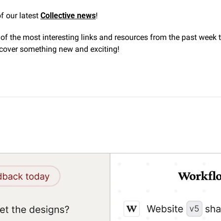
f our latest 
Collective news
! 
f the most interesting links and resources from the past week t
cover something new and exciting!