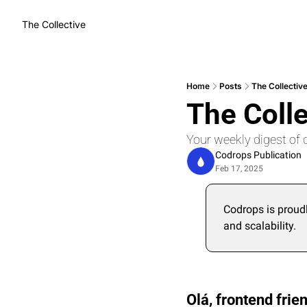
The Collective
Home
Posts
The Collectiv
The Coll
Your weekly digest of 
Codrops Publication
Feb 17, 2025
Codrops is proud
and scalability.
Olá, frontend frien