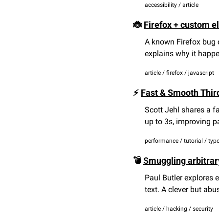
accessibility / article
🐞
Firefox + custom e
A known Firefox bug 
explains why it happe
article / firefox / javascript
⚡ 
Fast & Smooth Thir
Scott Jehl shares a f
up to 3s, improving 
performance / tutorial / ty
💣 
Smuggling arbitrar
Paul Butler explores e
text. A clever but abu
article / hacking / security