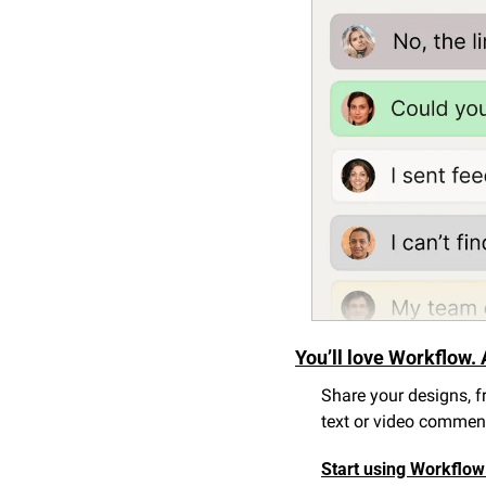
You’ll love Workflow. 
Share your designs, fr
text or video comments
Start using Workflow