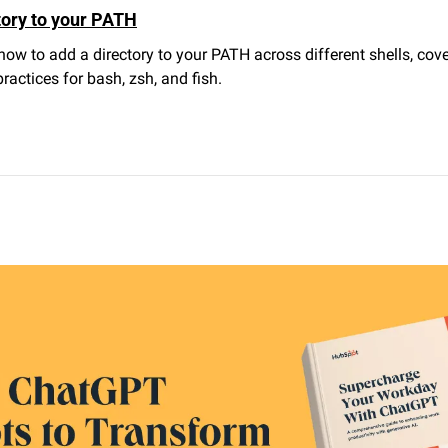
tory to your PATH
how to add a directory to your PATH across different shells, cove
ractices for bash, zsh, and fish.