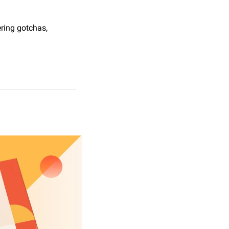
ring gotchas, 