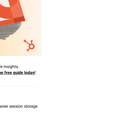
 insights, 
e free guide today!
sier session storage 