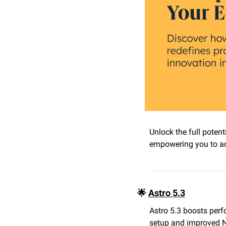
Unlock the full potent
empowering you to ach
🌟
Astro 5.3
Astro 5.3 boosts perf
setup and improved Ne