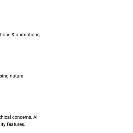
tions & animations, 
ing natural 
thical concerns, AI 
ity features.