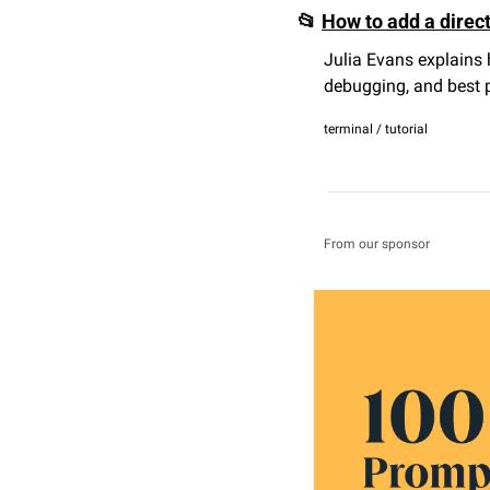
📂
How to add a direc
Julia Evans explains 
debugging, and best p
terminal / tutorial
From our sponsor