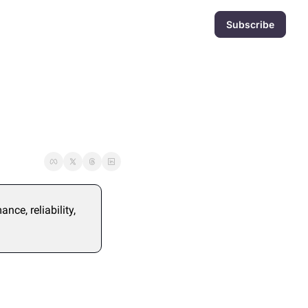
Subscribe
ce, reliability, 