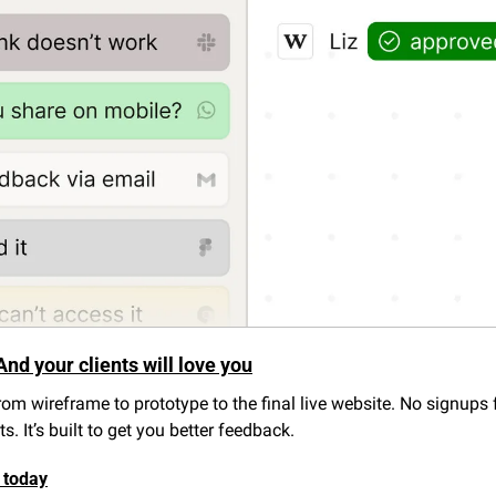
And your clients will love you
om wireframe to prototype to the final live website. No signups fo
. It’s built to get you better feedback.
 today