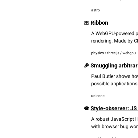
astro
🎀
Ribbon
A WebGPU-powered phy
rendering. Made by Ch
physics / three-js / webgpu
🎉
Smuggling arbitrar
Paul Butler shows how
possible applications
unicode
👁️ 
Style-observer: JS
A robust JavaScript l
with browser bug wo