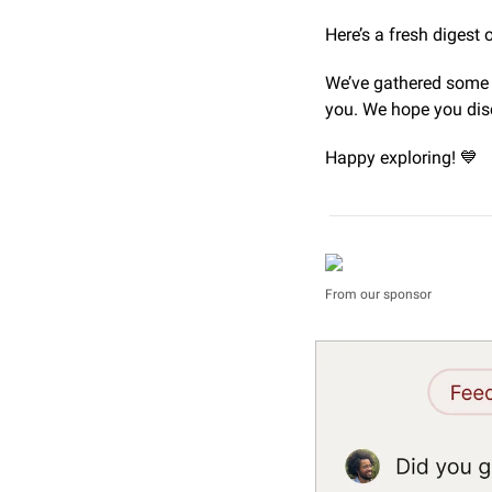
Here’s a fresh digest o
We’ve gathered some o
you. We hope you dis
Happy exploring! 
💙
From our sponsor