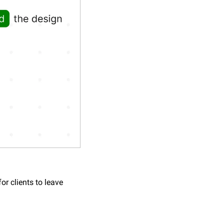
r clients to leave 