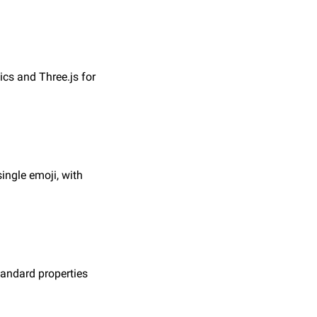
s and Three.js for 
ngle emoji, with 
andard properties 