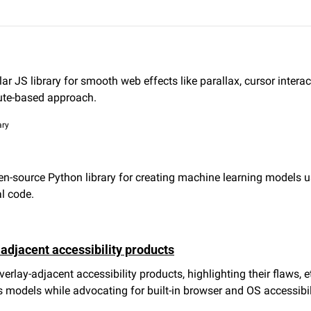
r JS library for smooth web effects like parallax, cursor interac
bute-based approach.
ary
-source Python library for creating machine learning models us
l code.
adjacent accessibility products
verlay-adjacent accessibility products, highlighting their flaws, e
s models while advocating for built-in browser and OS accessibil