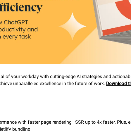
ial of your workday with cutting-edge AI strategies and actionable
ieve unparalleled excellence in the future of work. 
Download th
ormance with faster page rendering—SSR up to 4x faster. Plus, ea
tlify bundling.