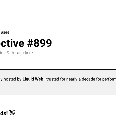
e #899
ective #899
dev & design links
ly hosted by 
Liquid Web
—trusted for nearly a decade for performan
ds! 
👋