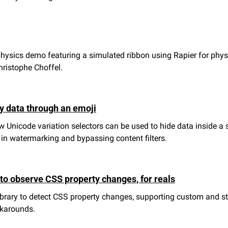
sics demo featuring a simulated ribbon using Rapier for physic
ristophe Choffel.
y data through an emoji
 Unicode variation selectors can be used to hide data inside a si
 in watermarking and bypassing content filters.
 to observe CSS property changes, for reals
ibrary to detect CSS property changes, supporting custom and st
rkarounds.