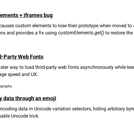
lements + iframes bug
causes custom elements to lose their prototype when moved to a
ns and provides a fix using 
customElements.get()
 to restore th
d-Party Web Fonts
aster way to load third-party web fonts asynchronously while keep
page speed and UX.
pography
y data through an emoji
ncoding data in Unicode variation selectors, hiding arbitrary byt
sable Unicode trick.