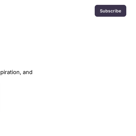
Subscribe
iration, and 