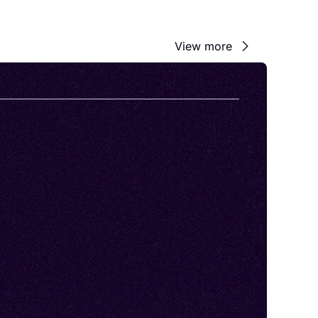
View more