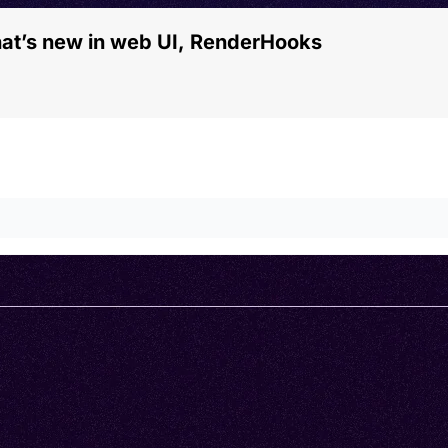
hat’s new in web UI, RenderHooks