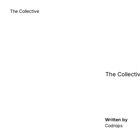
The Collective
The Collectiv
Written by 
Codrops