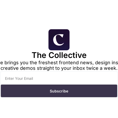
The Collective
e brings you the freshest frontend news, design insp
creative demos straight to your inbox twice a week.
Subscribe