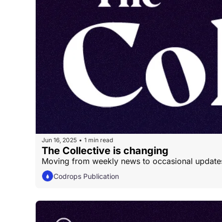
Jun 16, 2025
1 min read
•
The Collective is changing
Moving from weekly news to occasional update
Codrops Publication