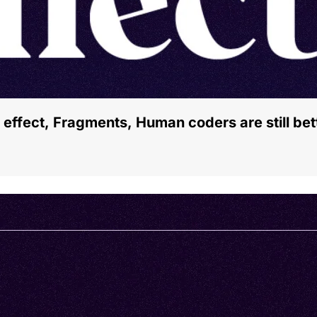
 effect, Fragments, Human coders are still be