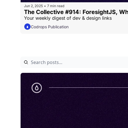
Jun 2, 2025
7 min read
•
The Collective #914: ForesightJS, W
Your weekly digest of dev & design links
Codrops Publication