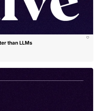
tter than LLMs