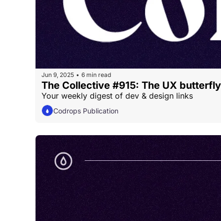
Jun 9, 2025
6 min read
•
The Collective #915: The UX butterfly
Your weekly digest of dev & design links
Codrops Publication