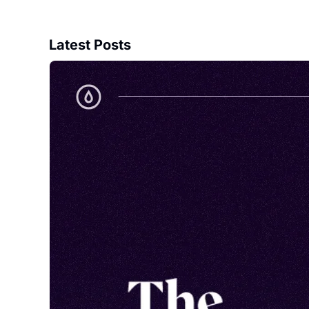
Latest Posts