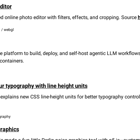
ditor
online photo editor with filters, effects, and cropping. Source 
 / webgl
 platform to build, deploy, and self-host agentic LLM workflows 
containers.
ur typography with line height units
plains new CSS line-height units for better typography control 
ography
graphics