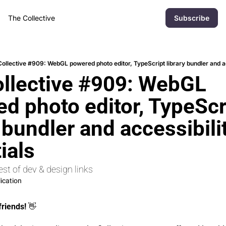
The Collective
Subscribe
ollective #909: WebGL powered photo editor, TypeScript library bundler and ac
llective #909: WebGL 
d photo editor, TypeScri
 bundler and accessibilit
ials
st of dev & design links
ication
friends! 
👋