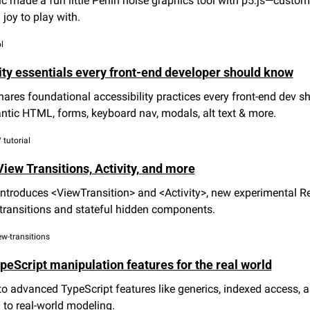
c made a fun little Perlin noise graphics tool with p5.js—customi
 joy to play with.
l
ity essentials every front-end developer should know
hares foundational accessibility practices every front-end dev s
tic HTML, forms, keyboard nav, modals, alt text & more.
 tutorial
iew Transitions, Activity, and more
ntroduces <ViewTransition> and <Activity>, new experimental Re
transitions and stateful hidden components.
iew-transitions
eScript manipulation features for the real world
to advanced TypeScript features like generics, indexed access, 
to real-world modeling.