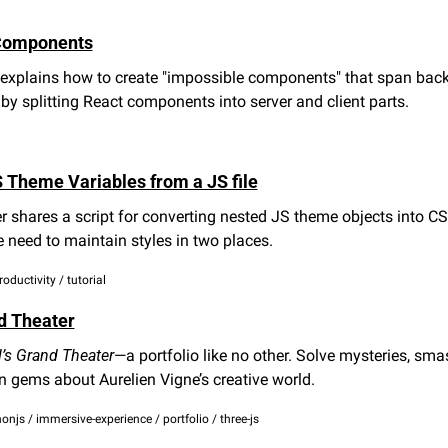
Components
xplains how to create "impossible components" that span back
 by splitting React components into server and client parts.
 Theme Variables from a JS file
r shares a script for converting nested JS theme objects into CSS
e need to maintain styles in two places.
roductivity / tutorial
d Theater
l’s Grand Theater
—a portfolio like no other. Solve mysteries, sma
 gems about Aurelien Vigne’s creative world.
onjs / immersive-experience / portfolio / three-js