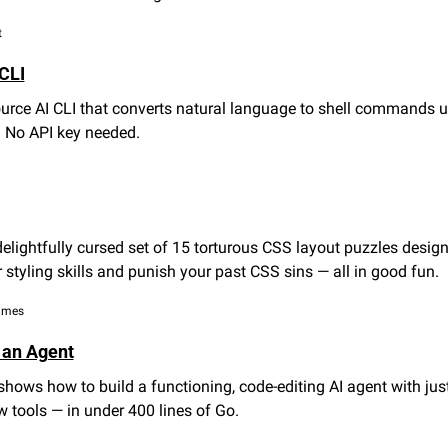
t
CLI
urce AI CLI that converts natural language to shell commands u
i. No API key needed.
 delightfully cursed set of 15 torturous CSS layout puzzles design
 styling skills and punish your past CSS sins — all in good fun.
games
 an Agent
shows how to build a functioning, code-editing AI agent with just 
 tools — in under 400 lines of Go.