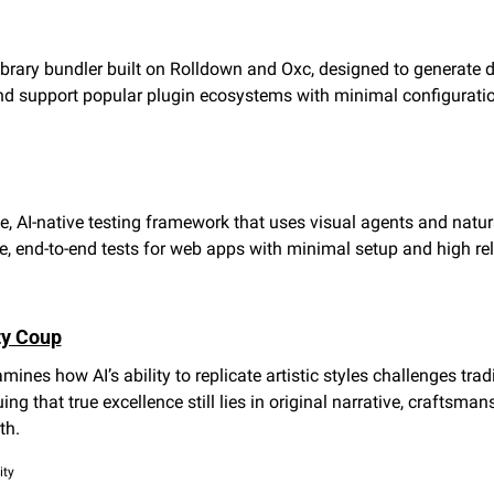
ibrary bundler built on Rolldown and Oxc, designed to generate d
and support popular plugin ecosystems with minimal configurati
, AI-native testing framework that uses visual agents and natur
e, end-to-end tests for web apps with minimal setup and high reli
ty Coup
ines how AI’s ability to replicate artistic styles challenges tradi
uing that true excellence still lies in original narrative, craftsman
th.
ity