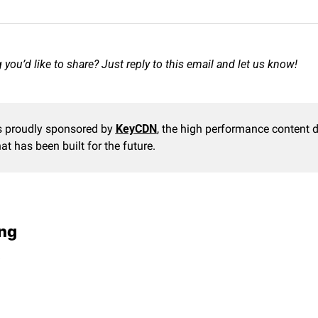
you’d like to share? Just reply to this email and let us know!
s proudly sponsored by 
KeyCDN
, the high performance content de
at has been built for the future.
ng