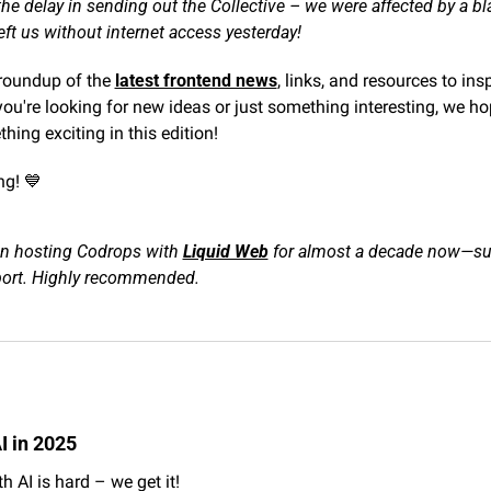
he delay in sending out the Collective – we were affected by a bla
eft us without internet access yesterday!
 roundup of the 
latest frontend news
, links, and resources to ins
ou're looking for new ideas or just something interesting, we hop
hing exciting in this edition!
g! 
💙
n hosting Codrops with 
Liquid Web
 for almost a decade now—supe
port. Highly recommended.
I in 2025
h AI is hard – we get it!