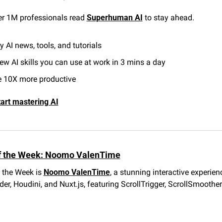
er 1M professionals read 
Superhuman AI
 to stay ahead.
y AI news, tools, and tutorials
ew AI skills you can use at work in 3 mins a day
 10X more productive
tart mastering AI
f the Week: Noomo ValenTime
 the Week is 
Noomo ValenTime
, a stunning interactive experienc
r, Houdini, and Nuxt.js, featuring ScrollTrigger, ScrollSmoother