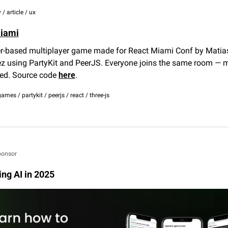
 / article / ux
iami
r-based multiplayer game made for React Miami Conf by Matias
z using PartyKit and PeerJS. Everyone joins the same room — 
ed. Source code 
here
.
games / partykit / peerjs / react / three-js
ponsor
ing AI in 2025