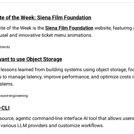
e of the Week: Siena Film Foundation
te of the Week is the 
Siena Film Foundation
 website, featuring
ousel and innovative ticket menu animations.
trends
ant to use Object Storage
lessons learned from building systems using object storage, foc
s to manage latency, improve performance, and optimize costs i
stems.
ftware-engineering
-CLI
ource, agentic command-line interface AI tool that allows users 
e various LLM providers and customize workflows.