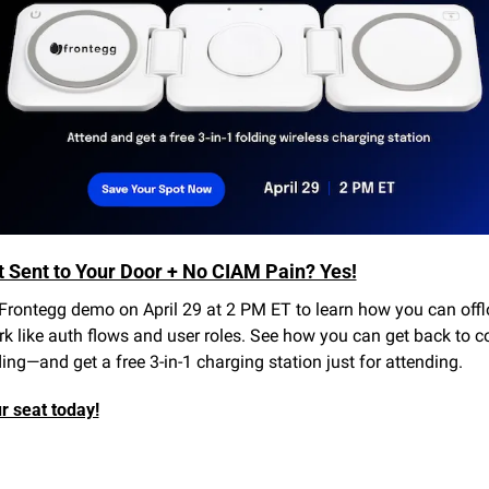
t Sent to Your Door + No CIAM Pain? Yes!
Frontegg demo on April 29 at 2 PM ET to learn how you can offl
 like auth flows and user roles. See how you can get back to co
ing—and get a free 3-in-1 charging station just for attending.
r seat today!