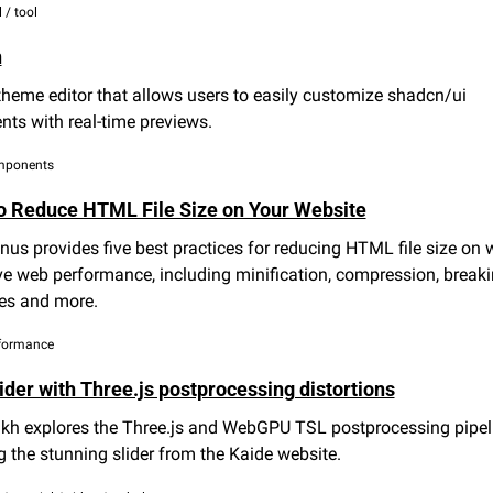
 / tool
n
theme editor that allows users to easily customize shadcn/ui 
ts with real-time previews.
omponents
o Reduce HTML File Size on Your Website
s provides five best practices for reducing HTML file size on w
e web performance, including minification, compression, breaki
es and more.
erformance
ider with Three.js postprocessing distortions
ukh explores the Three.js and WebGPU TSL postprocessing pipeli
g the stunning slider from the Kaide website.