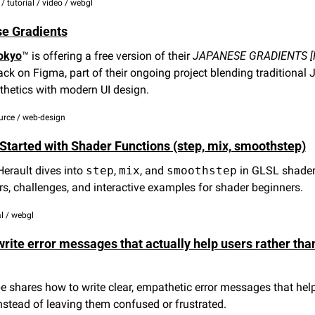
l / tutorial / video / webgl
e Gradients
okyo
™ is offering a free version of their 
JAPANESE GRADIENTS [
ck on Figma, part of their ongoing project blending traditional 
thetics with modern UI design.
urce / web-design
 Started with Shader Functions (step, mix, smoothstep)
rault dives into 
step
, 
mix
, and 
smoothstep
 in GLSL shaders
ors, challenges, and interactive examples for shader beginners.
al / webgl
rite error messages that actually help users rather than
shares how to write clear, empathetic error messages that help
nstead of leaving them confused or frustrated.