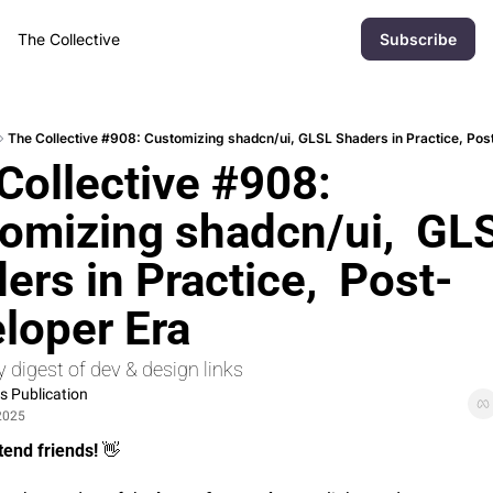
The Collective
Subscribe
The Collective #908: Customizing shadcn/ui, GLSL Shaders in Practice, Pos
Collective #908: 
omizing shadcn/ui,  GLS
ers in Practice,  Post-
loper Era
 digest of dev & design links
 Publication
2025
tend friends! 
👋