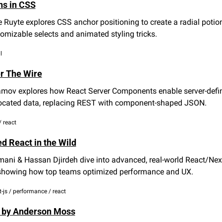
ns in CSS
 Ruyte explores CSS anchor positioning to create a radial potion
omizable selects and animated styling tricks.
l
r The Wire
mov explores how React Server Components enable server-defin
located data, replacing REST with component-shaped JSON.
 / react
d React in the Wild
ani & Hassan Djirdeh dive into advanced, real-world React/Next.
 showing how top teams optimized performance and UX.
xt-js / performance / react
 by Anderson Moss