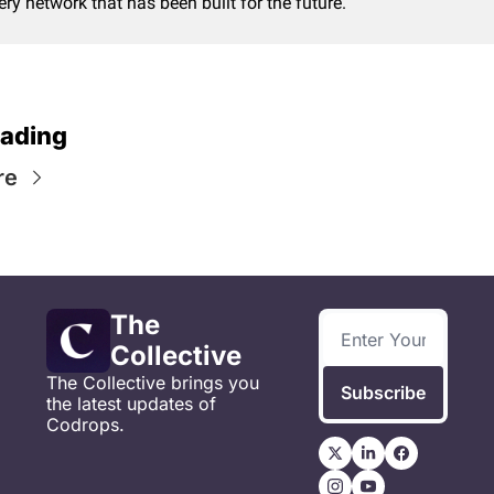
ery network that has been built for the future.
ading
re
The 
Collective
The Collective brings you 
Subscribe
the latest updates of 
Codrops.