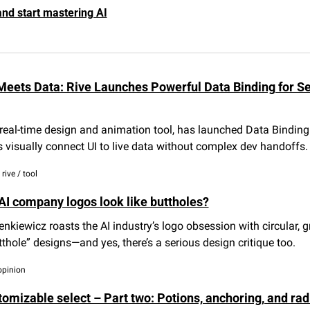
and start mastering AI
Meets Data: Rive Launches Powerful Data Binding for Se
 real-time design and animation tool, has launched Data Binding—
 visually connect UI to live data without complex dev handoffs.
rive / tool
AI company logos look like buttholes?
nkiewicz roasts the AI industry’s logo obsession with circular, g
utthole” designs—and yes, there’s a serious design critique too.
opinion
omizable select – Part two: Potions, anchoring, and radi