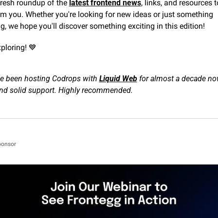
fresh roundup of the 
latest frontend news
, links, and resources to
m you. Whether you're looking for new ideas or just something 
ng, we hope you'll discover something exciting in this edition!
ploring! 
💙
e been hosting Codrops with 
Liquid Web
 for almost a decade n
 and solid support. Highly recommended.
ponsor