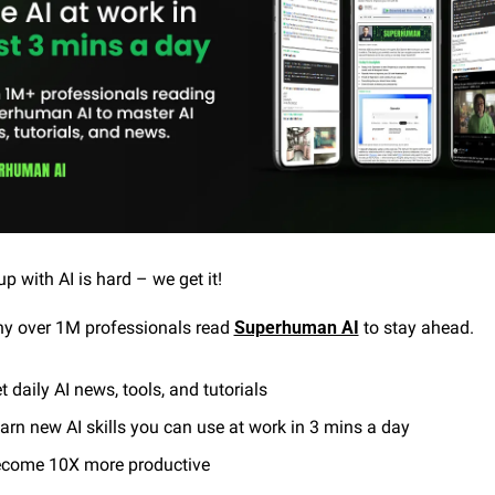
p with AI is hard – we get it!
hy over 1M professionals read 
Superhuman AI
 to stay ahead.
t daily AI news, tools, and tutorials
arn new AI skills you can use at work in 3 mins a day
come 10X more productive