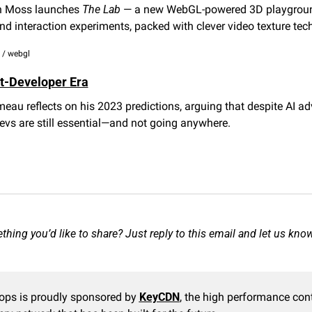
 Moss launches 
The Lab
 — a new WebGL-powered 3D playground
d interaction experiments, packed with clever video texture tech
s / webgl
t-Developer Era
au reflects on his 2023 predictions, arguing that despite AI ad
vs are still essential—and not going anywhere.
hing you’d like to share? Just reply to this email and let us kno
ops is proudly sponsored by 
KeyCDN
, the high performance cont