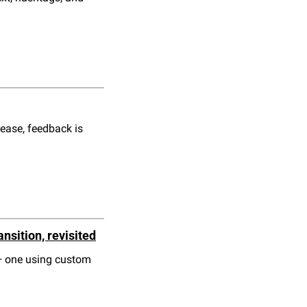
ease, feedback is 
nsition, revisited
— one using custom 