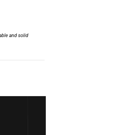
ble and solid 