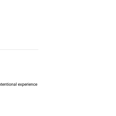
ntentional experience 