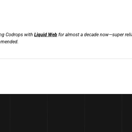
ng Codrops with 
Liquid Web
 for almost a decade now—super relia
ommended.