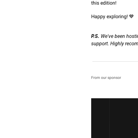
this edition!
Happy exploring! 
💙
P.S.
 We've been hosti
support. Highly rec
From our sponsor