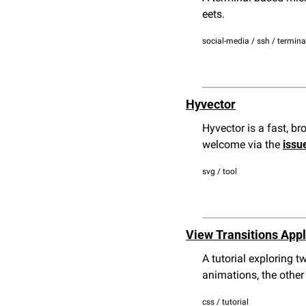
eets.
social-media / ssh / termina
Hyvector
Hyvector is a fast, br
welcome via the 
issu
svg / tool
View Transitions Appl
A tutorial exploring 
animations, the other
css / tutorial