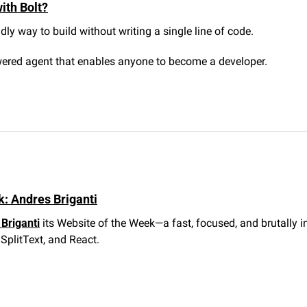
ith Bolt?
ndly way to build without writing a single line of code.
wered agent that enables anyone to become a developer.
: Andres Briganti
Briganti
 its Website of the Week—a fast, focused, and brutally i
SplitText, and React.