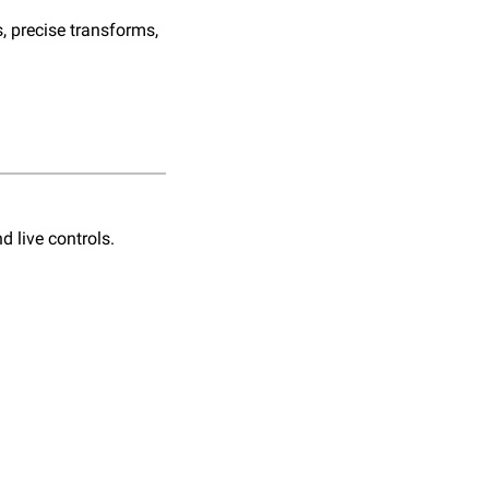
 precise transforms, 
 live controls. 