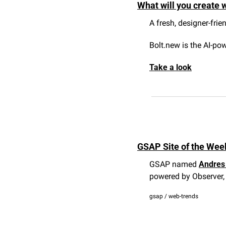
What will you create w
A fresh, designer-frie
Bolt.new is the AI-po
Take a look
GSAP Site of the Week
GSAP named 
Andres 
powered by Observer, 
gsap / web-trends