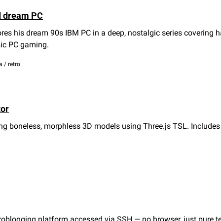
d dream PC
res his dream 90s IBM PC in a deep, nostalgic series covering h
sic PC gaming.
a / retro
tor
ging boneless, morphless 3D models using Three.js TSL. Include
oblogging platform accessed via SSH — no browser, just pure te