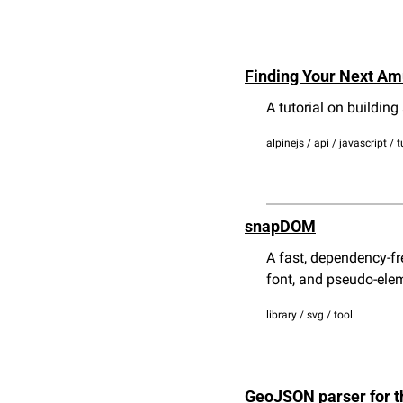
Finding Your Next Am
A tutorial on building
alpinejs / api / javascript / t
snapDOM
A fast, dependency-fr
font, and pseudo-ele
library / svg / tool
GeoJSON parser for t