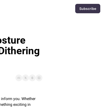
Subscribe
sture 
Dithering 
d inform you. Whether 
ething exciting in 