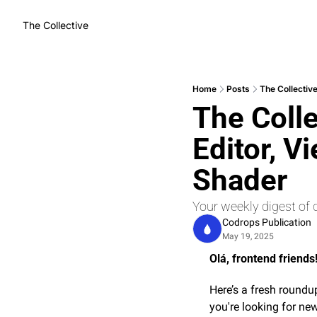
The Collective
Home
Posts
The Collective
The Colle
Editor, V
Shader
Your weekly digest of 
Codrops Publication
May 19, 2025
Olá, frontend friends!
Here’s a fresh roundup
you're looking for new