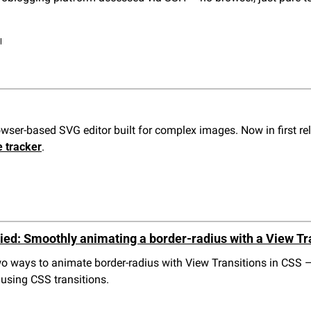
l
owser-based SVG editor built for complex images. Now in first rel
e tracker
.
ied: Smoothly animating a border-radius with a View Tra
two ways to animate border-radius with View Transitions in CSS 
 using CSS transitions.