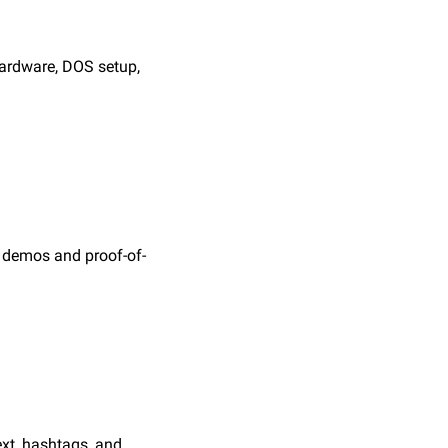
ardware, DOS setup, 
s demos and proof-of-
xt, hashtags, and 