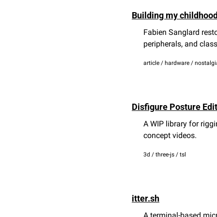
Building my childhoo
Fabien Sanglard resto
peripherals, and clas
article / hardware / nostalgi
Disfigure Posture Edi
A WIP library for rig
concept videos.
3d / three-js / tsl
itter.sh
A terminal-based micr