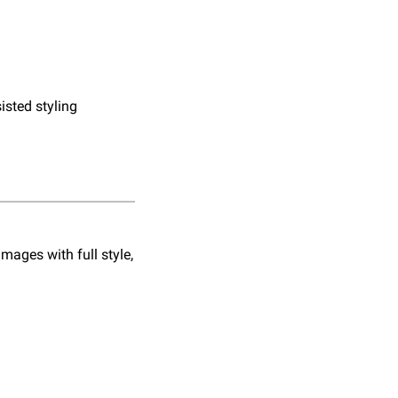
sisted styling
ages with full style, 