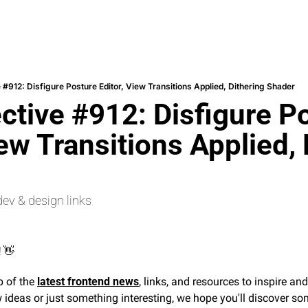
 #912: Disfigure Posture Editor, View Transitions Applied, Dithering Shader
ctive #912: Disfigure Po
iew Transitions Applied, 
dev & design links
 
👋
 of the 
latest frontend news
, links, and resources to inspire an
 ideas or just something interesting, we hope you'll discover som