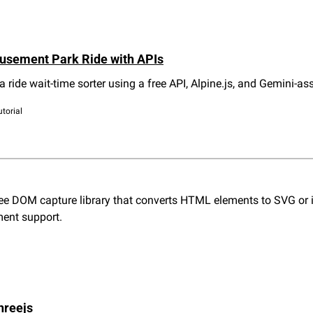
usement Park Ride with APIs
 a ride wait-time sorter using a free API, Alpine.js, and Gemini-as
utorial
ee DOM capture library that converts HTML elements to SVG or im
ment support.
hreejs