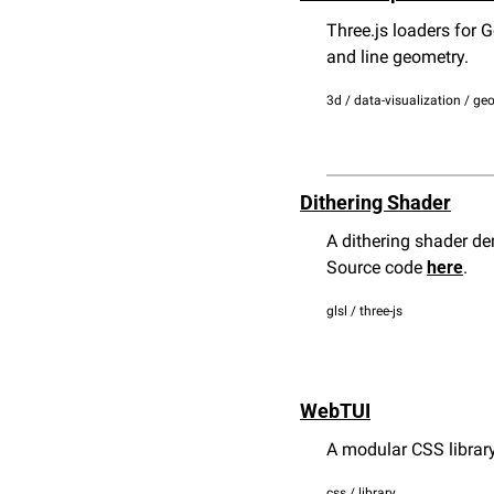
Three.js loaders for 
and line geometry.
3d / data-visualization / geo
Dithering Shader
A dithering shader dem
Source code 
here
.
glsl / three-js
WebTUI
A modular CSS library
css / library