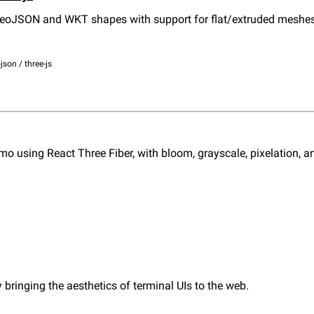
GeoJSON and WKT shapes with support for flat/extruded meshes,
json / three-js
o using React Three Fiber, with bloom, grayscale, pixelation, and
 bringing the aesthetics of terminal UIs to the web.