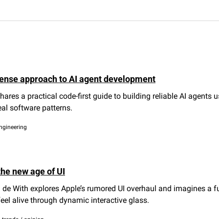
ense approach to AI agent development
hares a practical code-first guide to building reliable AI agents us
eal software patterns.
engineering
the new age of UI
 de With explores Apple’s rumored UI overhaul and imagines a fu
feel alive through dynamic interactive glass.