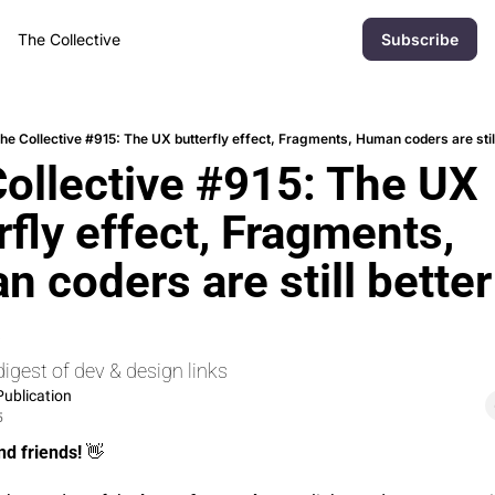
The Collective
Subscribe
he Collective #915: The UX butterfly effect, Fragments, Human coders are stil
ollective #915: The UX 
rfly effect, Fragments, 
 coders are still better 
s
igest of dev & design links
ublication
5
nd friends! 
👋