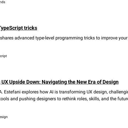
ends
ypeScript tricks
shares advanced type-level programming tricks to improve your 
cript
ng UX Upside Down: Navigating the New Era of Design
. Estefani explores how AI is transforming UX design, challengi
tools and pushing designers to rethink roles, skills, and the future
design