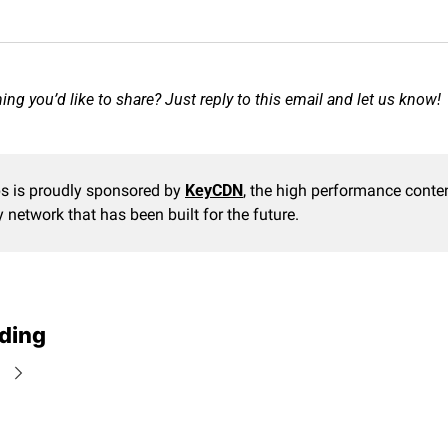
ng you’d like to share? Just reply to this email and let us know!
s is proudly sponsored by 
KeyCDN
, the high performance conten
y network that has been built for the future.
ding
e