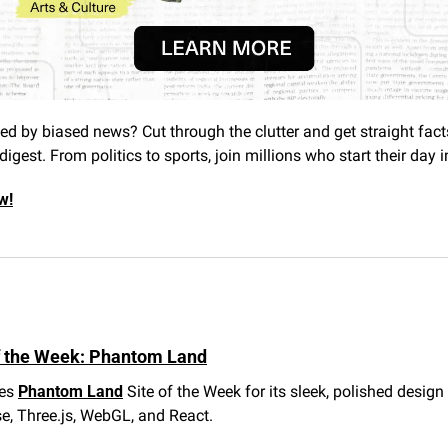
 by biased news? Cut through the clutter and get straight facts
digest. From politics to sports, join millions who start their day 
w!
f the Week: Phantom Land
es 
Phantom Land
 Site of the Week for its sleek, polished design 
, Three.js, WebGL, and React.