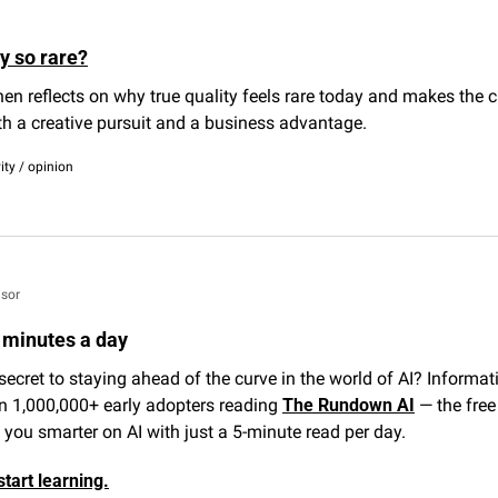
y so rare?
nen reflects on why true quality feels rare today and makes the c
th a creative pursuit and a business advantage.
vity / opinion
sor
5 minutes a day
secret to staying ahead of the curve in the world of AI? Informatio
n 1,000,000+ early adopters reading 
The Rundown AI
 — the free
you smarter on AI with just a 5-minute read per day.
start learning.