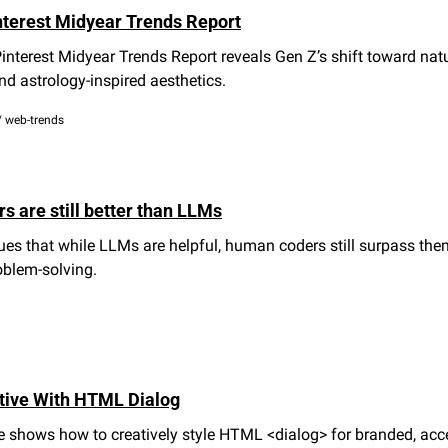
nterest Midyear Trends Report
nterest Midyear Trends Report reveals Gen Z’s shift toward nature
nd astrology-inspired aesthetics.
/ web-trends
 are still better than LLMs
ues that while LLMs are helpful, human coders still surpass them
oblem-solving.
tive With HTML Dialog
 shows how to creatively style HTML <dialog> for branded, acces