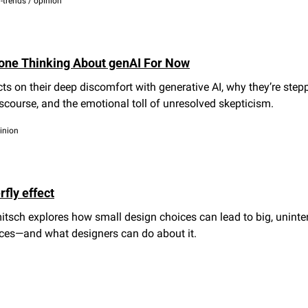
n-trends / opinion
Done Thinking About genAI For Now
cts on their deep discomfort with generative AI, why they’re step
scourse, and the emotional toll of unresolved skepticism.
pinion
fly effect
tsch explores how small design choices can lead to big, uninte
es—and what designers can do about it.