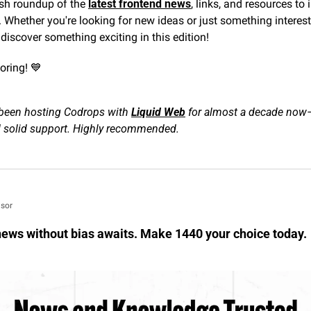
esh roundup of the 
latest frontend news
, links, and resources to 
 Whether you're looking for new ideas or just something interest
 discover something exciting in this edition!
oring! 
💙
been hosting Codrops with 
Liquid Web
 for almost a decade now
d solid support. Highly recommended.
sor
ews without bias awaits. Make 1440 your choice today.