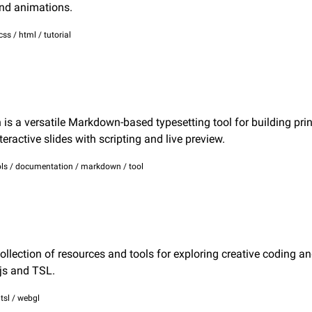
nd animations.
css / html / tutorial
s a versatile Markdown-based typesetting tool for building print
teractive slides with scripting and live preview.
ls / documentation / markdown / tool
ollection of resources and tools for exploring creative coding an
js and TSL.
/ tsl / webgl