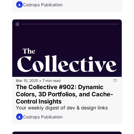
Codrops Publication
Mar 10, 2025
7 min read
•
The Collective #902: Dynamic 
Colors, 3D Portfolios, and Cache-
Control Insights
Your weekly digest of dev & design links
Codrops Publication