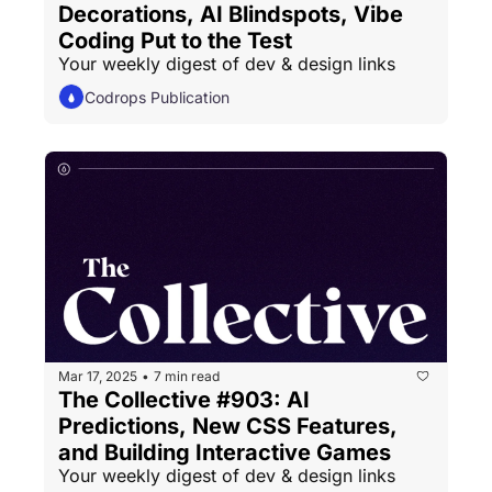
Decorations, AI Blindspots, Vibe 
Coding Put to the Test
Your weekly digest of dev & design links
Codrops Publication
Mar 17, 2025
7 min read
•
The Collective #903: AI 
Predictions, New CSS Features, 
and Building Interactive Games
Your weekly digest of dev & design links