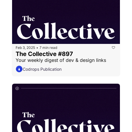
Feb 3, 2025
7 min read
•
The Collective #897
Your weekly digest of dev & design links
Codrops Publication