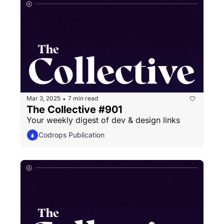
Mar 3, 2025
7 min read
•
The Collective #901
Your weekly digest of dev & design links
Codrops Publication