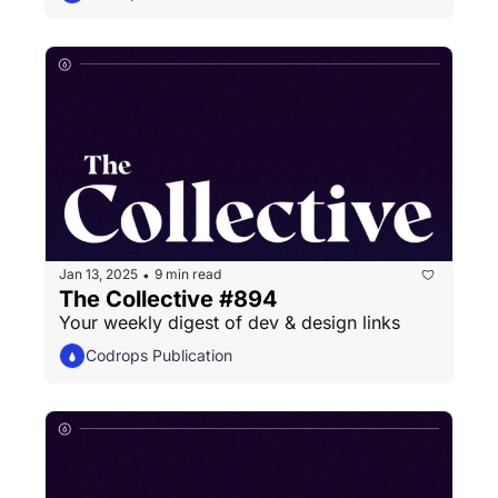
Jan 13, 2025
9 min read
•
The Collective #894
Your weekly digest of dev & design links
Codrops Publication