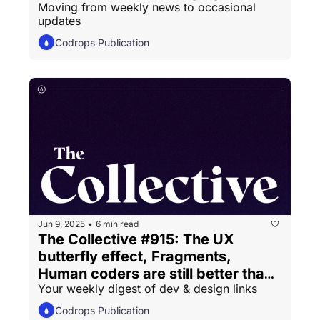
Moving from weekly news to occasional 
updates
Codrops Publication
Jun 9, 2025
6 min read
•
The Collective #915: The UX 
butterfly effect, Fragments, 
Human coders are still better than 
Your weekly digest of dev & design links
LLMs
Codrops Publication