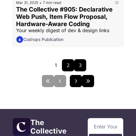
Mar 31, 2025
7 min read
•
The Collective #905: Declarative 
Web Push, Item Flow Proposal, 
Hardware-Aware Coding
Your weekly digest of dev & design links
Codrops Publication
1
2
3
The 
Collective