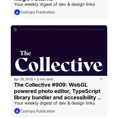
Your weekly digest of dev & design links
Codrops Publication
Apr 29, 2025
5 min read
•
The Collective #909: WebGL 
powered photo editor, TypeScript 
library bundler and accessibility 
Your weekly digest of dev & design links
essentials
Codrops Publication