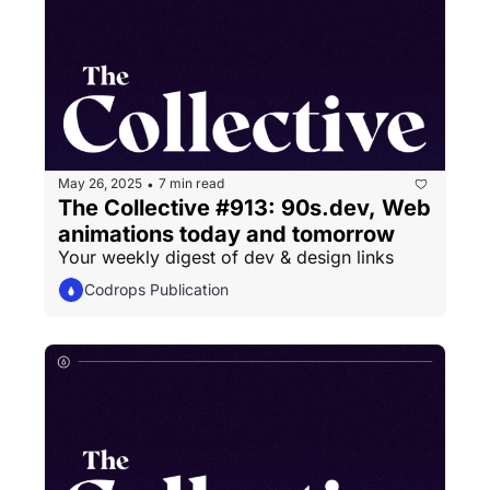
May 26, 2025
7 min read
•
The Collective #913: 90s.dev, Web 
animations today and tomorrow
Your weekly digest of dev & design links
Codrops Publication