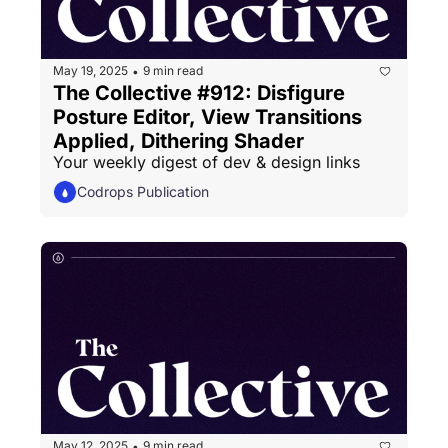
May 19, 2025
9 min read
•
The Collective #912: Disfigure 
Posture Editor, View Transitions 
Applied, Dithering Shader
Your weekly digest of dev & design links
Codrops Publication
May 12, 2025
9 min read
•