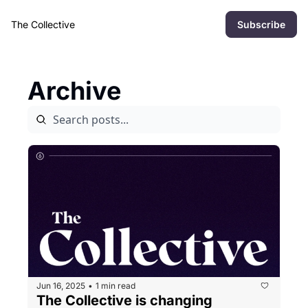
The Collective
Subscribe
Archive
Jun 16, 2025
1 min read
•
The Collective is changing