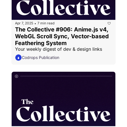
Apr 7, 2025
7 min read
•
The Collective #906: Anime.js v4, 
WebGL Scroll Sync, Vector-based 
Feathering System
Your weekly digest of dev & design links
Codrops Publication