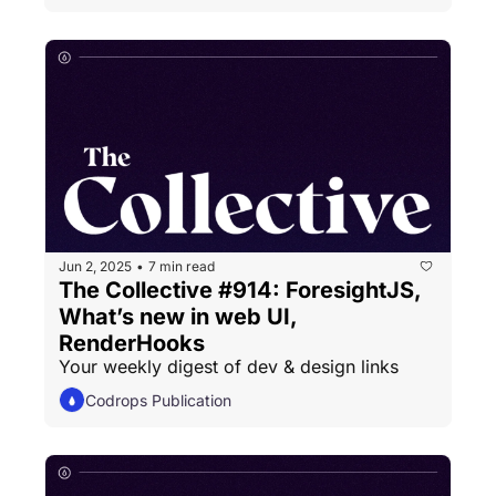
Jun 2, 2025
7 min read
•
The Collective #914: ForesightJS, 
What’s new in web UI, 
RenderHooks
Your weekly digest of dev & design links
Codrops Publication