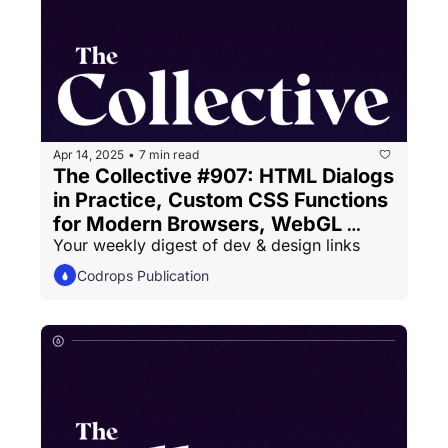
Apr 14, 2025
7 min read
•
The Collective #907: HTML Dialogs 
in Practice, Custom CSS Functions 
for Modern Browsers, WebGL 
Your weekly digest of dev & design links
Gradients
Codrops Publication