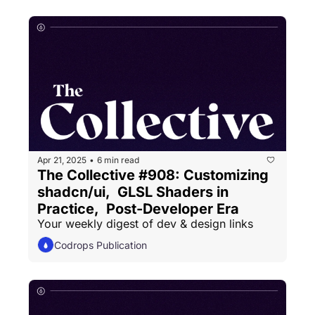
Apr 21, 2025
6 min read
•
The Collective #908: Customizing 
shadcn/ui,  GLSL Shaders in 
Practice,  Post-Developer Era
Your weekly digest of dev & design links
Codrops Publication