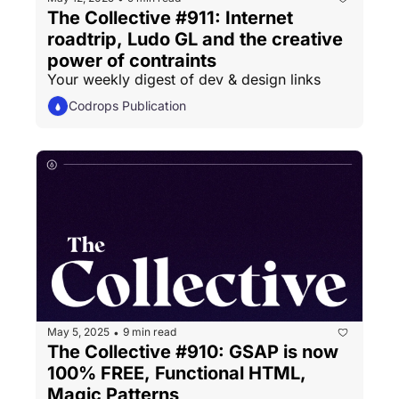
The Collective #911: Internet 
roadtrip, Ludo GL and the creative 
power of contraints
Your weekly digest of dev & design links
Codrops Publication
May 5, 2025
9 min read
•
The Collective #910: GSAP is now 
100% FREE, Functional HTML, 
Magic Patterns